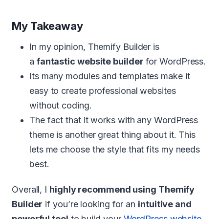
My Takeaway
In my opinion, Themify Builder is
a
fantastic website builder
for WordPress.
Its many modules and templates make it
easy to create professional websites
without coding.
The fact that it works with any WordPress
theme is another great thing about it. This
lets me choose the style that fits my needs
best.
Overall, I
highly recommend using Themify
Builder
if you’re looking for an
intuitive and
powerful tool
to build your
WordPress website
.