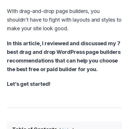
With drag-and-drop page builders, you
shouldn’t have to fight with layouts and styles to
make your site look good.
In this article, I reviewed and discussed my 7
best drag and drop WordPress page builders
recommendations that can help you choose
the best free or paid builder for you.
Let’s get started!