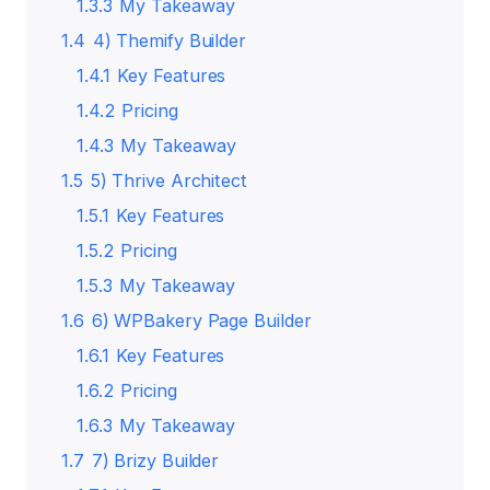
1.3.3
My Takeaway
1.4
4) Themify Builder
1.4.1
Key Features
1.4.2
Pricing
1.4.3
My Takeaway
1.5
5) Thrive Architect
1.5.1
Key Features
1.5.2
Pricing
1.5.3
My Takeaway
1.6
6) WPBakery Page Builder
1.6.1
Key Features
1.6.2
Pricing
1.6.3
My Takeaway
1.7
7) Brizy Builder