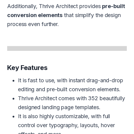
Additionally, Thrive Architect provides
pre-built
conversion elements
that simplify the design
process even further.
Key Features
It is fast to use, with instant drag-and-drop
editing and pre-built conversion elements.
Thrive Architect comes with 352 beautifully
designed landing page templates.
It is also highly customizable, with full
control over typography, layouts, hover