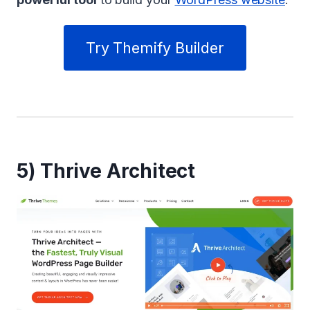
Try Themify Builder
5) Thrive Architect