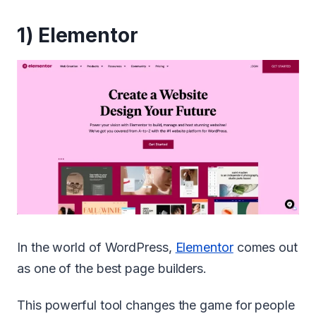
1)
Elementor
In the world of WordPress,
Elementor
comes out
as one of the best page builders.
This powerful tool changes the game for people