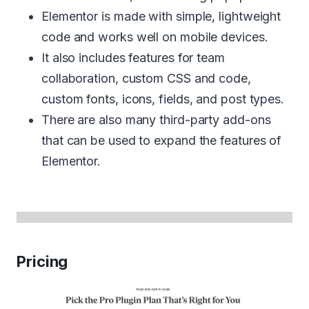
Elementor is made with simple, lightweight
code and works well on mobile devices.
It also includes features for team
collaboration, custom CSS and code,
custom fonts, icons, fields, and post types.
There are also many third-party add-ons
that can be used to expand the features of
Elementor.
Pricing