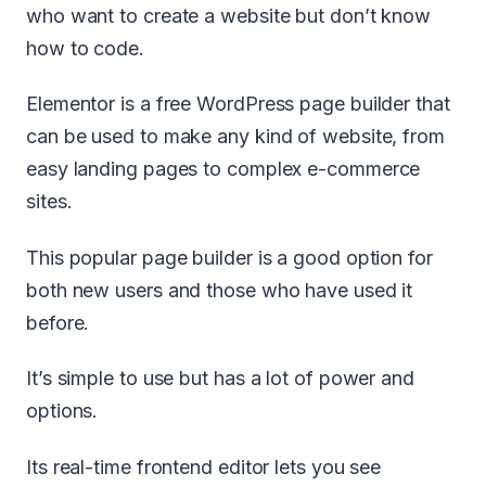
who want to create a website but don’t know
how to code.
Elementor is a free WordPress page builder that
can be used to make any kind of website, from
easy landing pages to complex e-commerce
sites.
This popular page builder is a good option for
both new users and those who have used it
before.
It’s simple to use but has a lot of power and
options.
Its real-time frontend editor lets you see