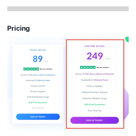
Pricing