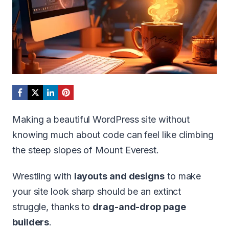
Making a beautiful WordPress site without
knowing much about code can feel like climbing
the steep slopes of Mount Everest.
Wrestling with
layouts and designs
to make
your site look sharp should be an extinct
struggle, thanks to
drag-and-drop page
builders
.