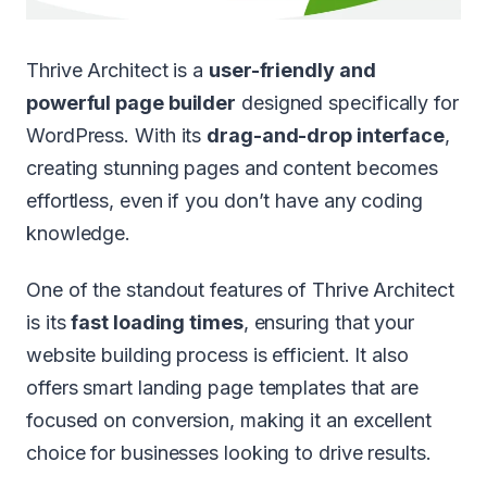
Thrive Architect is a
user-friendly and
powerful page builder
designed specifically for
WordPress. With its
drag-and-drop interface
,
creating stunning pages and content becomes
effortless, even if you don’t have any coding
knowledge.
One of the standout features of Thrive Architect
is its
fast loading times
, ensuring that your
website building process is efficient. It also
offers smart landing page templates that are
focused on conversion, making it an excellent
choice for businesses looking to drive results.