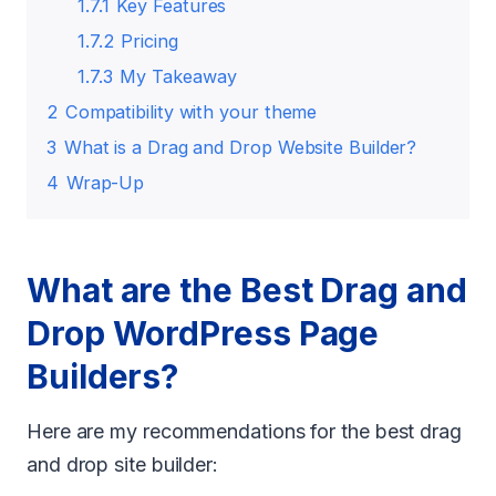
1.7.1
Key Features
1.7.2
Pricing
1.7.3
My Takeaway
2
Compatibility with your theme
3
What is a Drag and Drop Website Builder?
4
Wrap-Up
What are the Best Drag and
Drop WordPress Page
Builders?
Here are my recommendations for the best drag
and drop site builder: