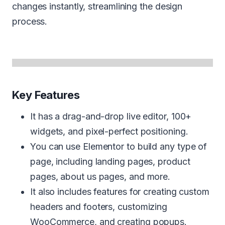
changes instantly, streamlining the design
process.
Key Features
It has a drag-and-drop live editor, 100+
widgets, and pixel-perfect positioning.
You can use Elementor to build any type of
page, including landing pages, product
pages, about us pages, and more.
It also includes features for creating custom
headers and footers, customizing
WooCommerce, and creating popups.