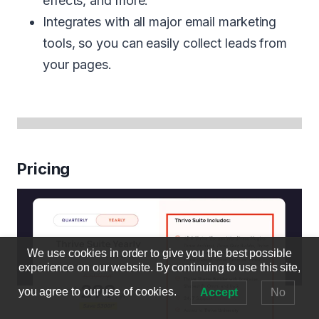
effects, and more.
Integrates with all major email marketing
tools, so you can easily collect leads from
your pages.
Pricing
We use cookies in order to give you the best possible
experience on our website. By continuing to use this site,
you agree to our use of cookies.
Accept
No