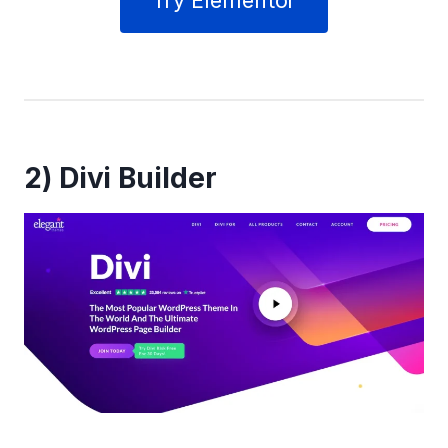
Try Elementor
2)
Divi Builder