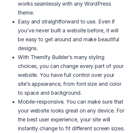
works seamlessly with any WordPress
theme.
Easy and straightforward to use. Even if
you’ve never built a website before, it will
be easy to get around and make beautiful
designs.
With Themify Builder’s many styling
choices, you can change every part of your
website. You have full control over your
site’s appearance, from font size and color
to space and background.
Mobile-responsive. You can make sure that
your website looks great on any device. For
the best user experience, your site will
instantly change to fit different screen sizes.