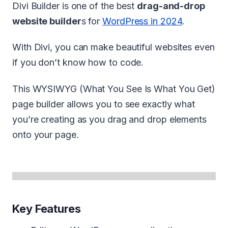
Divi Builder is one of the best
drag-and-drop
website builder
s for
WordPress in 2024
.
With Divi, you can make beautiful websites even
if you don’t know how to code.
This WYSIWYG (What You See Is What You Get)
page builder allows you to see exactly what
you’re creating as you drag and drop elements
onto your page.
Key Features