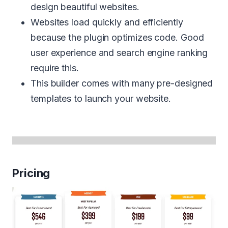
design beautiful websites.
Websites load quickly and efficiently
because the plugin optimizes code. Good
user experience and search engine ranking
require this.
This builder comes with many pre-designed
templates to launch your website.
Pricing