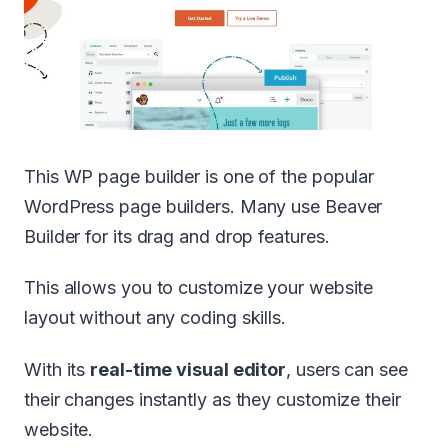
This WP page builder is one of the popular
WordPress page builders. Many use Beaver
Builder for its drag and drop features.
This allows you to customize your website
layout without any coding skills.
With its
real-time visual editor
, users can see
their changes instantly as they customize their
website.