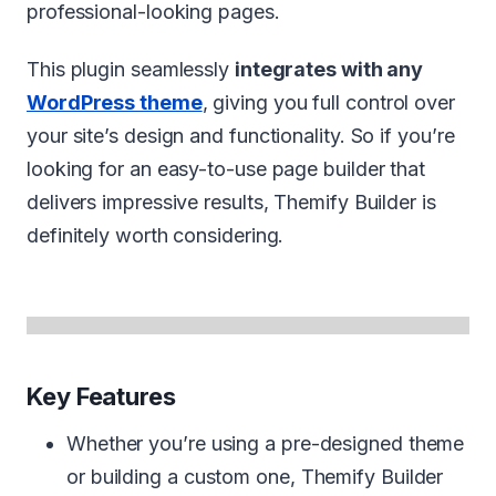
professional-looking pages.
This plugin seamlessly
integrates with any
WordPress theme
, giving you full control over
your site’s design and functionality. So if you’re
looking for an easy-to-use page builder that
delivers impressive results, Themify Builder is
definitely worth considering.
Key Features
Whether you’re using a pre-designed theme
or building a custom one, Themify Builder