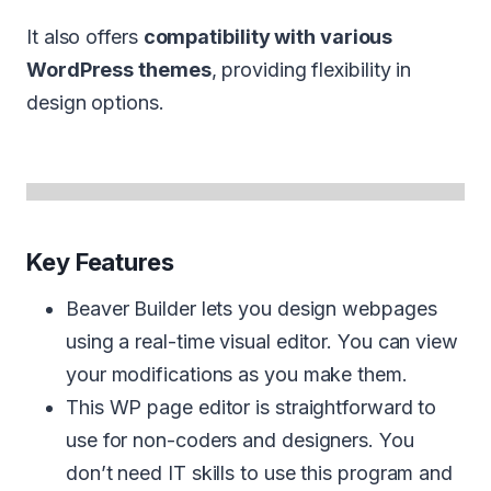
It also offers
compatibility with various
WordPress themes
, providing flexibility in
design options.
Key Features
Beaver Builder lets you design webpages
using a real-time visual editor. You can view
your modifications as you make them.
This WP page editor is straightforward to
use for non-coders and designers. You
don’t need IT skills to use this program and