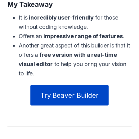
My Takeaway
It is
incredibly user-friendly
for those
without coding knowledge.
Offers an
impressive range of features
.
Another great aspect of this builder is that it
offers a
free version with a real-time
visual editor
to help you bring your vision
to life.
Try Beaver Builder