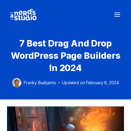
Skip
to
content
7 Best Drag And Drop
WordPress Page Builders
In 2024
Franky Budijanto
Updated on
February 6, 2024