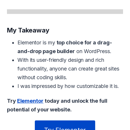
My Takeaway
Elementor is my
top choice for a drag-
and-drop page builder
on WordPress.
With its user-friendly design and rich
functionality, anyone can create great sites
without coding skills.
I was impressed by how customizable it is.
Try
Elementor
today and unlock the full
potential of your website.