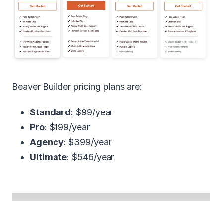
Beaver Builder pricing plans are:
Standard
: $99/year
Pro
: $199/year
Agency
: $399/year
Ultimate
: $546/year