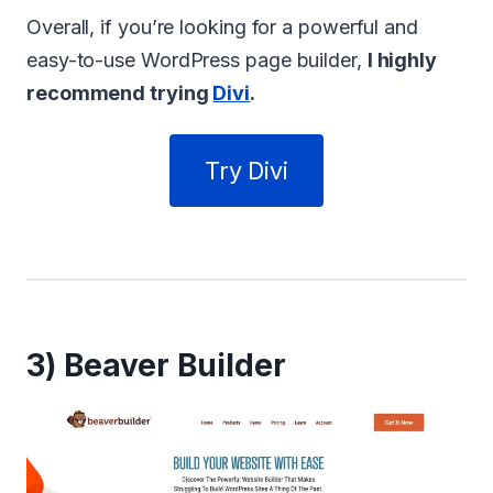
Overall, if you’re looking for a powerful and
easy-to-use WordPress page builder,
I highly
recommend trying
Divi
.
Try Divi
3) Beaver Builder