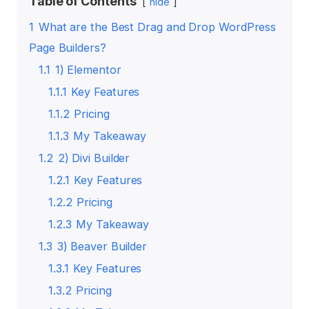
Table of Contents
hide
1
What are the Best Drag and Drop WordPress
Page Builders?
1.1
1) Elementor
1.1.1
Key Features
1.1.2
Pricing
1.1.3
My Takeaway
1.2
2) Divi Builder
1.2.1
Key Features
1.2.2
Pricing
1.2.3
My Takeaway
1.3
3) Beaver Builder
1.3.1
Key Features
1.3.2
Pricing