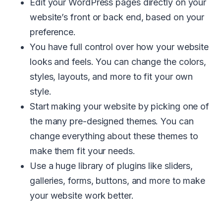
Edit your WordPress pages directly on your
website’s front or back end, based on your
preference.
You have full control over how your website
looks and feels. You can change the colors,
styles, layouts, and more to fit your own
style.
Start making your website by picking one of
the many pre-designed themes. You can
change everything about these themes to
make them fit your needs.
Use a huge library of plugins like sliders,
galleries, forms, buttons, and more to make
your website work better.