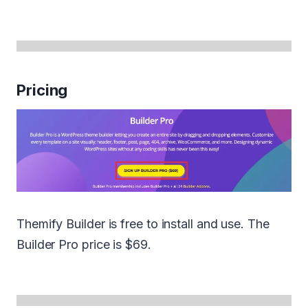
Pricing
Themify Builder is free to install and use. The
Builder Pro price is $69.