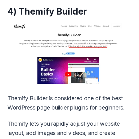
4) Themify Builder
Themify Builder is considered one of the best
WordPress page builder plugins for beginners.
Themify lets you rapidly adjust your website
layout, add images and videos, and create