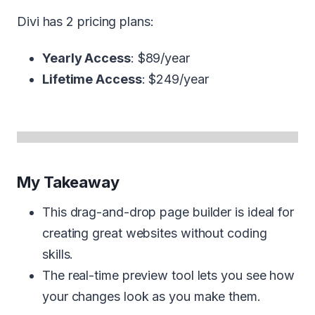
Divi has 2 pricing plans:
Yearly Access
: $89/year
Lifetime Access
: $249/year
My Takeaway
This drag-and-drop page builder is ideal for
creating great websites without coding
skills.
The real-time preview tool lets you see how
your changes look as you make them.