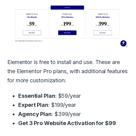
Elementor is free to install and use. These are
the Elementor Pro plans, with additional features
for more customization:
Essential Plan
: $59/year
Expert Plan
: $199/year
Agency Plan
: $399/year
Get 3 Pro Website Activation for $99