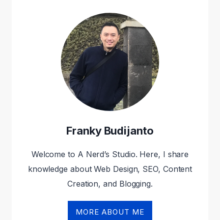
2024
(REVIEWED
AND
COMPARED)
Franky Budijanto
Welcome to A Nerd’s Studio. Here, I share
knowledge about Web Design, SEO, Content
Creation, and Blogging.
MORE ABOUT ME