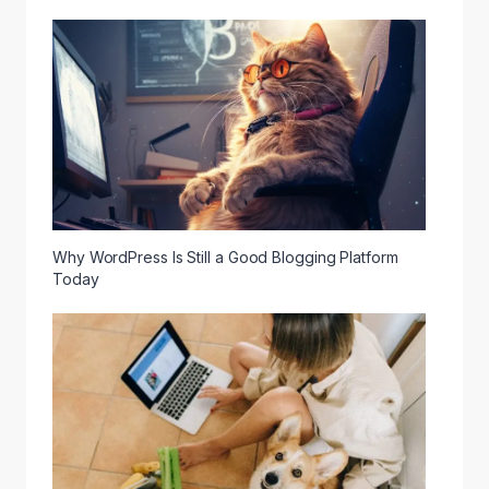
Why WordPress Is Still a Good Blogging Platform
Today