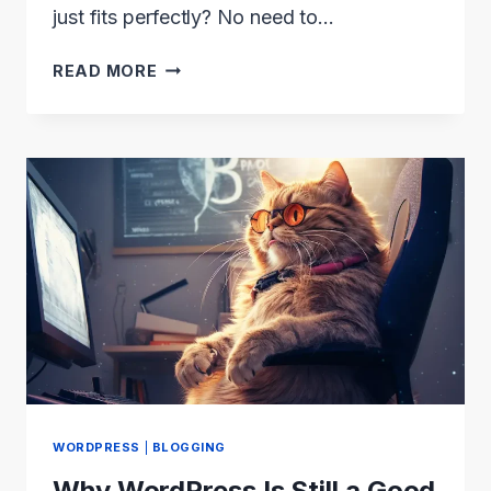
just fits perfectly? No need to…
TOP
READ MORE
5
RESPONSIVE
WEBSITE
BUILDERS
(2024)
WORDPRESS
|
BLOGGING
Why WordPress Is Still a Good