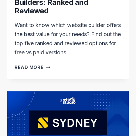
Builders: Ranked and
Reviewed
Want to know which website builder offers
the best value for your needs? Find out the
top five ranked and reviewed options for
free vs paid versions.
5
READ MORE
BEST
FREE
VS
PAID
WEBSITE
BUILDERS:
RANKED