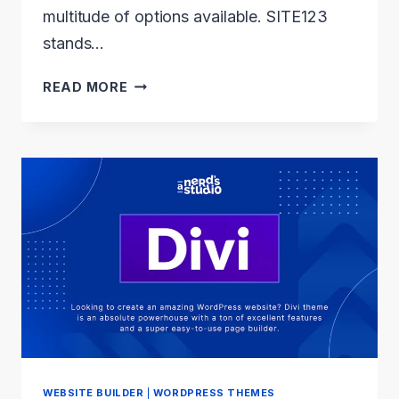
multitude of options available. SITE123
stands…
SITE123
READ MORE
REVIEW:
THE
BEGINNER’S
SECRET
TO
STUNNING
WEBSITES
WEBSITE BUILDER
|
WORDPRESS THEMES