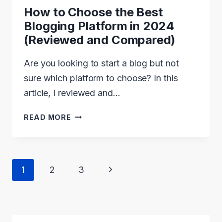
How to Choose the Best
Blogging Platform in 2024
(Reviewed and Compared)
Are you looking to start a blog but not
sure which platform to choose? In this
article, I reviewed and…
HOW
READ MORE
TO
CHOOSE
THE
Page
Next
1
2
3
BEST
navigation
Page
BLOGGING
PLATFORM
IN