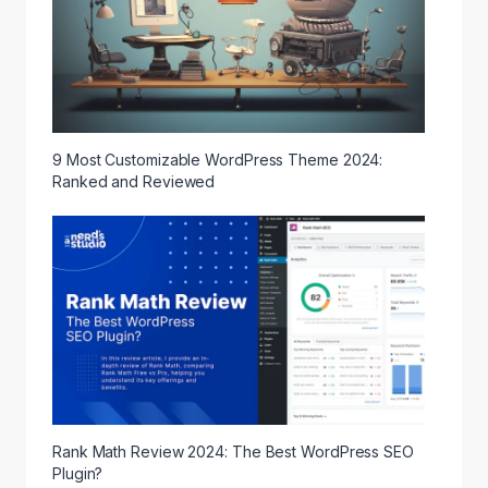
9 Most Customizable WordPress Theme 2024:
Ranked and Reviewed
Rank Math Review 2024: The Best WordPress SEO
Plugin?