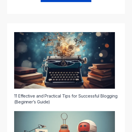
11 Effective and Practical Tips for Successful Blogging
(Beginner’s Guide)