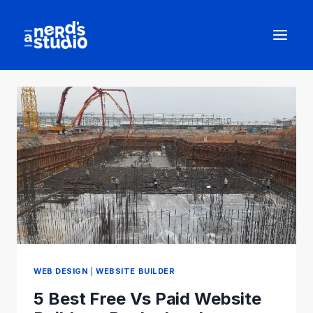
Skip
to
content
WEB DESIGN
|
WEBSITE BUILDER
5 Best Free Vs Paid Website