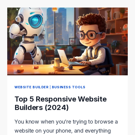
REVIEW
2024:
FAST
AND
LIGHT-
WEIGHT
WEBSITE BUILDER
|
BUSINESS TOOLS
Top 5 Responsive Website
Builders (2024)
You know when you’re trying to browse a
website on your phone, and everything