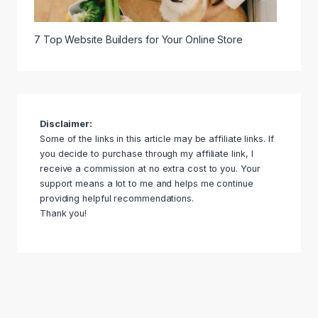
7 Top Website Builders for Your Online Store
Disclaimer:
Some of the links in this article may be affiliate links. If
you decide to purchase through my affiliate link, I
receive a commission at no extra cost to you. Your
support means a lot to me and helps me continue
providing helpful recommendations.
Thank you!