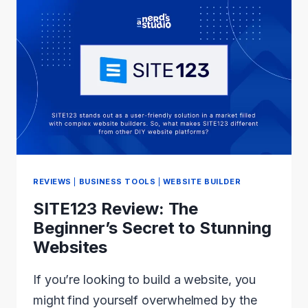
(2024):
THE
BEST
EASY-
TO-
USE
AND
FAST
THEME?
REVIEWS
|
BUSINESS TOOLS
|
WEBSITE BUILDER
SITE123 Review: The
Beginner’s Secret to Stunning
Websites
If you’re looking to build a website, you
might find yourself overwhelmed by the