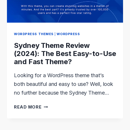
AND
REVIEWED
WORDPRESS THEMES
|
WORDPRESS
Sydney Theme Review
(2024): The Best Easy-to-Use
and Fast Theme?
Looking for a WordPress theme that’s
both beautiful and easy to use? Well, look
no further because the Sydney Theme…
SYDNEY
READ MORE
THEME
REVIEW