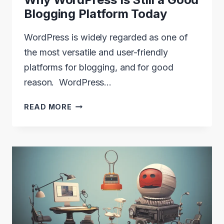
Blogging Platform Today
WordPress is widely regarded as one of
the most versatile and user-friendly
platforms for blogging, and for good
reason. WordPress…
WHY
READ MORE
WORDPRESS
IS
STILL
A
GOOD
BLOGGING
PLATFORM