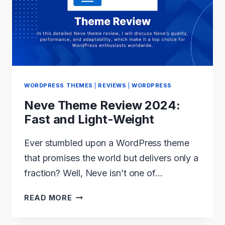
THE
MOST
POPULAR
WORDPRESS
THEMES
IN
WORDPRESS THEMES
|
REVIEWS
|
WORDPRESS
2024?
Neve Theme Review 2024:
Fast and Light-Weight
Ever stumbled upon a WordPress theme
that promises the world but delivers only a
fraction? Well, Neve isn’t one of…
NEVE
READ MORE
THEME