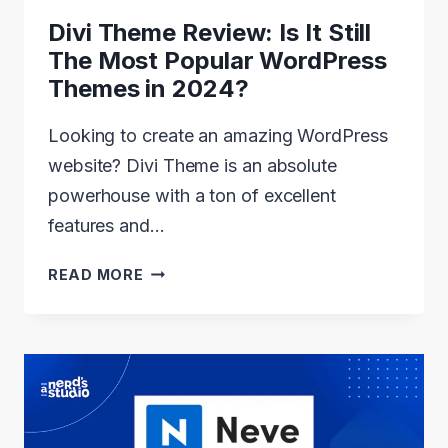
Divi Theme Review: Is It Still
The Most Popular WordPress
Themes in 2024?
Looking to create an amazing WordPress
website? Divi Theme is an absolute
powerhouse with a ton of excellent
features and…
DIVI
READ MORE
THEME
REVIEW:
IS
IT
STILL