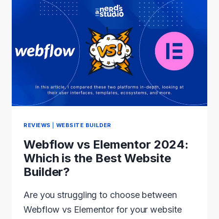
WORDPRESS
THEME
2024:
RANKED
AND
REVIEWED
REVIEWS
|
WEBSITE BUILDER
Webflow vs Elementor 2024:
Which is the Best Website
Builder?
Are you struggling to choose between
Webflow vs Elementor for your website