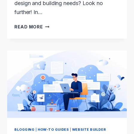
design and building needs? Look no
further! In…
WEBFLOW
READ MORE
VS
ELEMENTOR
2024:
WHICH
IS
THE
BEST
WEBSITE
BUILDER?
BLOGGING
|
HOW-TO GUIDES
|
WEBSITE BUILDER