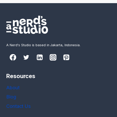
A Nerd's Studio is based in Jakarta, Indonesia.
Resources
About
Blog
Contact Us