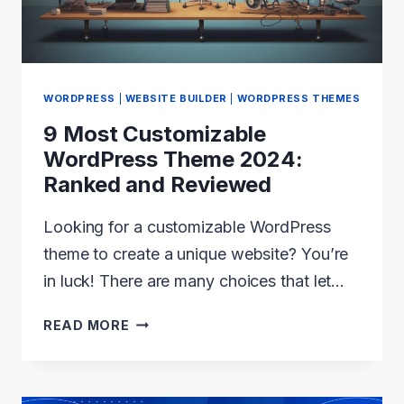
TODAY
WORDPRESS
|
WEBSITE BUILDER
|
WORDPRESS THEMES
9 Most Customizable
WordPress Theme 2024:
Ranked and Reviewed
Looking for a customizable WordPress
theme to create a unique website? You’re
in luck! There are many choices that let…
9
READ MORE
MOST
CUSTOMIZABLE