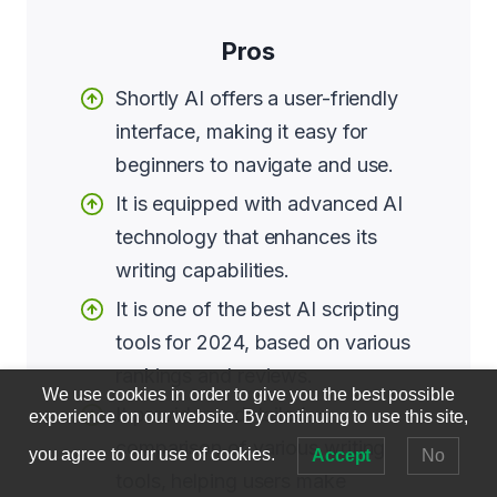
Pros
Shortly AI offers a user-friendly
interface, making it easy for
beginners to navigate and use.
It is equipped with advanced AI
technology that enhances its
writing capabilities.
It is one of the best AI scripting
tools for 2024, based on various
rankings and reviews.
We use cookies in order to give you the best possible
It provides a detailed
experience on our website. By continuing to use this site,
comparison of various writing
you agree to our use of cookies.
Accept
No
tools, helping users make