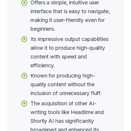
Offers a simple, intuitive user
interface that is easy to navigate,
making it user-friendly even for
beginners.
Its impressive output capabilities
allow it to produce high-quality
content with speed and
efficiency.
Known for producing high-
quality content without the
inclusion of unnecessary fluff.
The acquisition of other AI-
writing tools like Headlime and
Shortly AI has significantly
broadened and enhanced its