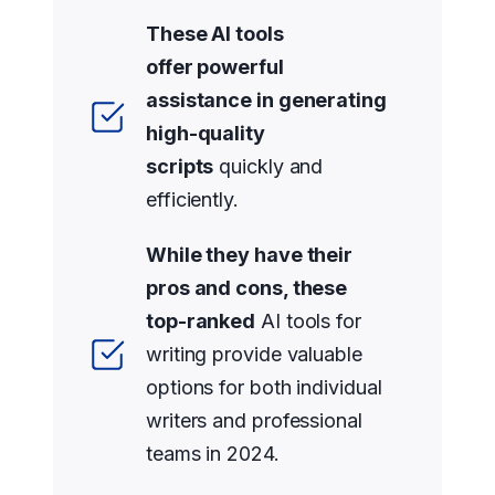
These AI tools
offer powerful
assistance in generating
high-quality
scripts
quickly and
efficiently.
While they have their
pros and cons, these
top-ranked
AI tools for
writing provide valuable
options for both individual
writers and professional
teams in 2024.