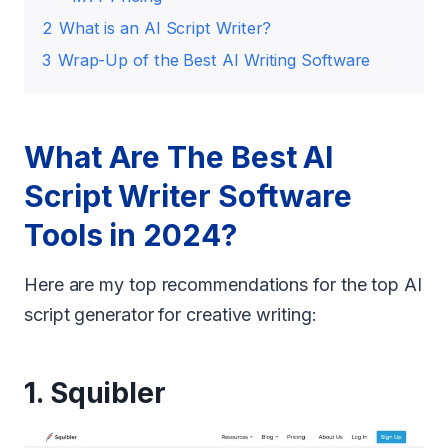
2
What is an AI Script Writer?
3
Wrap-Up of the Best AI Writing Software
What Are The Best AI
Script Writer Software
Tools in 2024?
Here are my top recommendations for the top AI
script generator for creative writing:
1.
Squibler