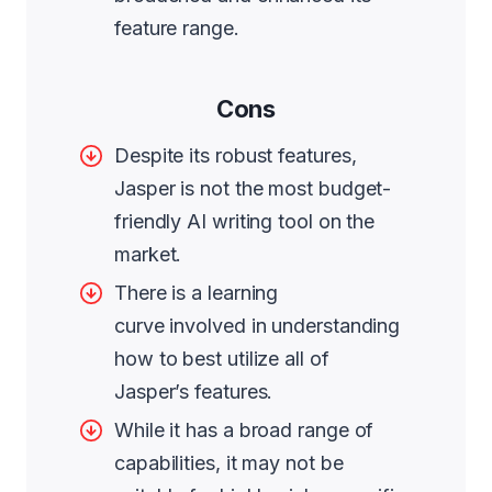
feature range.
Cons
Despite its robust features,
Jasper is not the most budget-
friendly AI writing tool on the
market.
There is a learning
curve involved in understanding
how to best utilize all of
Jasper’s features.
While it has a broad range of
capabilities, it may not be