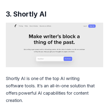
3.
Shortly AI
Shortly AI is one of the top AI writing
software tools. It’s an all-in-one solution that
offers powerful AI capabilities for content
creation.