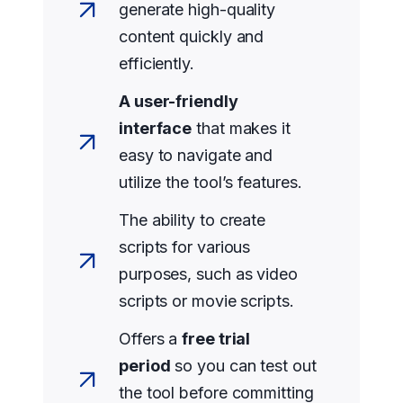
generate high-quality
content quickly and
efficiently.
A user-friendly
interface
that makes it
easy to navigate and
utilize the tool’s features.
The ability to create
scripts for various
purposes, such as video
scripts or movie scripts.
Offers a
free trial
period
so you can test out
the tool before committing