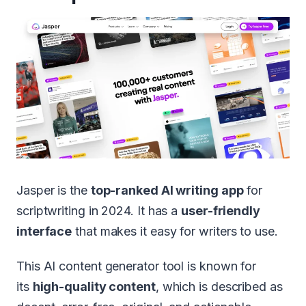
Jasper is the
top-ranked AI writing app
for
scriptwriting in 2024. It has a
user-friendly
interface
that makes it easy for writers to use.
This AI content generator tool is known for
its
high-quality content
, which is described as