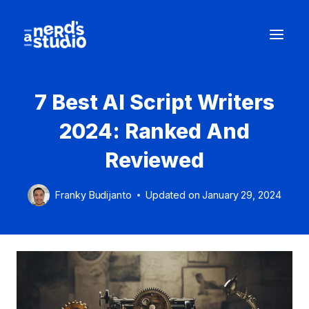
Skip
to
content
7 Best AI Script Writers
2024: Ranked And
Reviewed
Franky Budijanto
Updated on
January 29, 2024