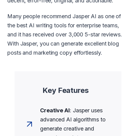
decent, error-free, original, and actionable.
Many people recommend Jasper AI as one of
the best AI writing tools for enterprise teams,
and it has received over 3,000 5-star reviews.
With Jasper, you can generate excellent blog
posts and marketing copy effortlessly.
Key Features
Creative AI
: Jasper uses
advanced AI algorithms to
generate creative and