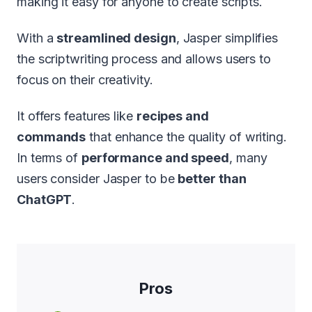
making it easy for anyone to create scripts.
With a
streamlined design
, Jasper simplifies
the scriptwriting process and allows users to
focus on their creativity.
It offers features like
recipes and
commands
that enhance the quality of writing.
In terms of
performance and speed
, many
users consider Jasper to be
better than
ChatGPT
.
Pros