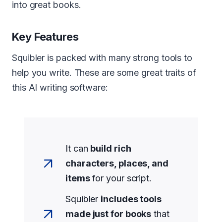
into great books.
Key Features
Squibler is packed with many strong tools to
help you write. These are some great traits of
this AI writing software:
It can
build rich
characters, places, and
items
for your script.
Squibler
includes tools
made just for books
that