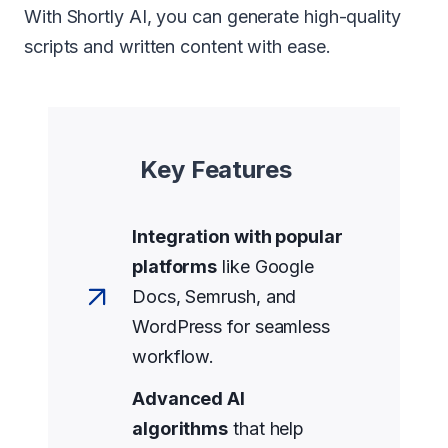
With Shortly AI, you can generate high-quality
scripts and written content with ease.
Key Features
Integration with popular
platforms
like Google
Docs, Semrush, and
WordPress for seamless
workflow.
Advanced AI
algorithms
that help