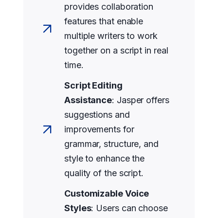
provides collaboration
features that enable
multiple writers to work
together on a script in real
time.
Script Editing
Assistance
: Jasper offers
suggestions and
improvements for
grammar, structure, and
style to enhance the
quality of the script.
Customizable Voice
Styles
: Users can choose