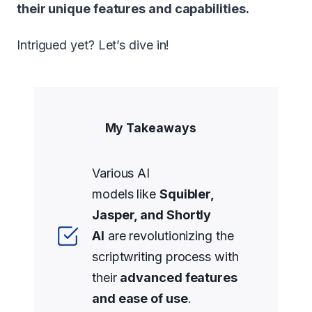
their unique features and capabilities.
Intrigued yet? Let’s dive in!
My Takeaways
Various AI
models like
Squibler,
Jasper, and Shortly
AI
are revolutionizing the
scriptwriting process with
their
advanced features
and ease of use
.