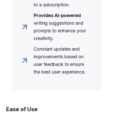
to a subscription.
Provides AI-powered
writing suggestions and
prompts to enhance your
creativity.
Constant updates and
improvements based on
user feedback to ensure
the best user experience.
Ease of Use