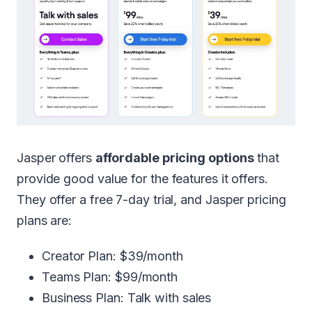
Jasper offers
affordable pricing options
that
provide good value for the features it offers.
They offer a free 7-day trial, and Jasper pricing
plans are:
Creator Plan: $39/month
Teams Plan: $99/month
Business Plan: Talk with sales