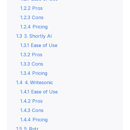
1.2.2
Pros
1.2.3
Cons
1.2.4
Pricing
1.3
3. Shortly AI
1.3.1
Ease of Use
1.3.2
Pros
1.3.3
Cons
1.3.4
Pricing
1.4
4. Writesonic
1.4.1
Ease of Use
1.4.2
Pros
1.4.3
Cons
1.4.4
Pricing
1.5
5. Rytr