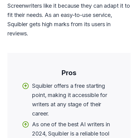
Screenwriters like it because they can adapt it to
fit their needs. As an easy-to-use service,
Squibler gets high marks from its users in
reviews.
Pros
Squibler offers a free starting
point, making it accessible for
writers at any stage of their
career.
As one of the best AI writers in
2024, Squibler is a reliable tool