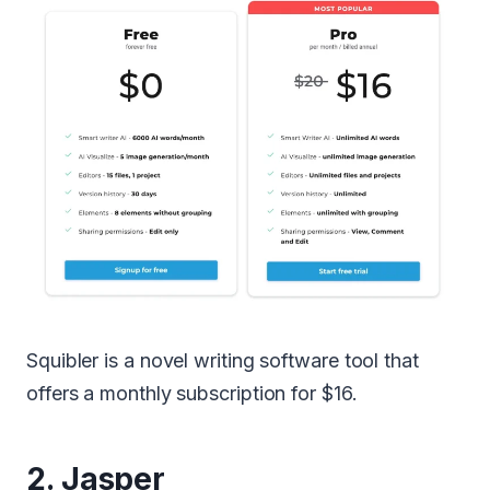
Squibler is a novel writing software tool that
offers a monthly subscription for $16.
2.
Jasper