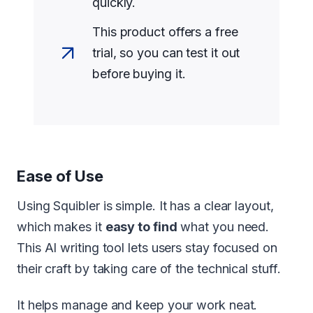
quickly.
This product offers a free
trial, so you can test it out
before buying it.
Ease of Use
Using Squibler is simple. It has a clear layout,
which makes it
easy to find
what you need.
This AI writing tool lets users stay focused on
their craft by taking care of the technical stuff.
It helps manage and keep your work neat.