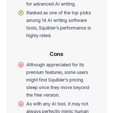
for advanced AI writing.
Ranked as one of the top picks
among 14 AI writing software
tools, Squibler’s performance is
highly rated.
Cons
Although appreciated for its
premium features, some users
might find Squibler’s pricing
steep once they move beyond
the free version.
As with any AI tool, it may not
always perfectly mimic human