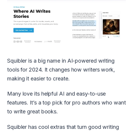
Squibler is a big name in AI-powered writing
tools for 2024. It changes how writers work,
making it easier to create.
Many love its helpful AI and easy-to-use
features. It’s a top pick for pro authors who want
to write great books.
Squibler has cool extras that turn good writing