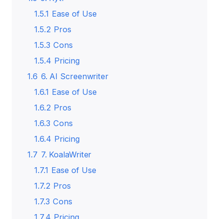
1.5.1
Ease of Use
1.5.2
Pros
1.5.3
Cons
1.5.4
Pricing
1.6
6. AI Screenwriter
1.6.1
Ease of Use
1.6.2
Pros
1.6.3
Cons
1.6.4
Pricing
1.7
7. KoalaWriter
1.7.1
Ease of Use
1.7.2
Pros
1.7.3
Cons
1.7.4
Pricing