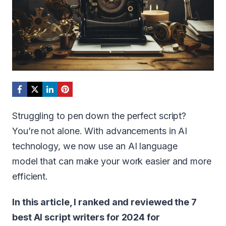
Struggling to pen down the perfect script?
You’re not alone. With advancements in AI
technology, we now use an AI language
model that can make your work easier and more
efficient.
In this article, I ranked and reviewed the 7
best AI script writers for 2024 for