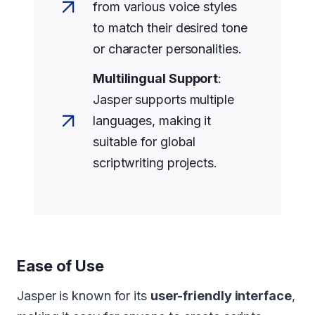
from various voice styles
to match their desired tone
or character personalities.
Multilingual Support
:
Jasper supports multiple
languages, making it
suitable for global
scriptwriting projects.
Ease of Use
Jasper is known for its
user-friendly interface
,