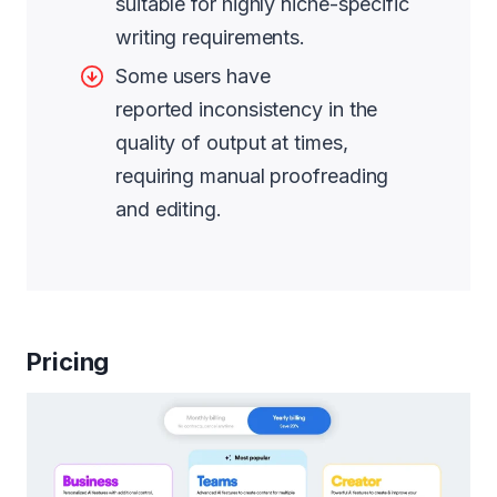
suitable for highly niche-specific
writing requirements.
Some users have
reported inconsistency in the
quality of output at times,
requiring manual proofreading
and editing.
Pricing