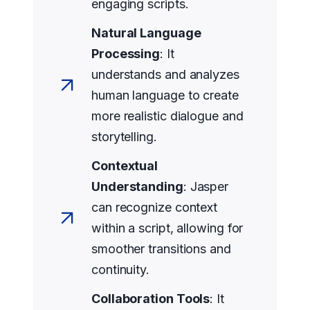
engaging scripts.
Natural Language
Processing
: It
understands and analyzes
human language to create
more realistic dialogue and
storytelling.
Contextual
Understanding
: Jasper
can recognize context
within a script, allowing for
smoother transitions and
continuity.
Collaboration Tools
: It