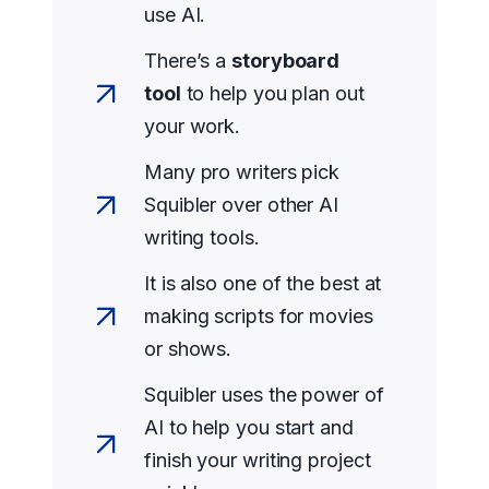
use AI.
There’s a
storyboard
tool
to help you plan out
your work.
Many pro writers pick
Squibler over other AI
writing tools.
It is also one of the best at
making scripts for movies
or shows.
Squibler uses the power of
AI to help you start and
finish your writing project