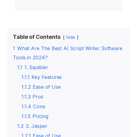
Table of Contents
hide
1
What Are The Best AI Script Writer Software
Tools in 2024?
1.1
1. Squibler
1.1.1
Key Features
1.1.2
Ease of Use
1.1.3
Pros
1.1.4
Cons
1.1.5
Pricing
1.2
2. Jasper
1.2.1
Ease of Use