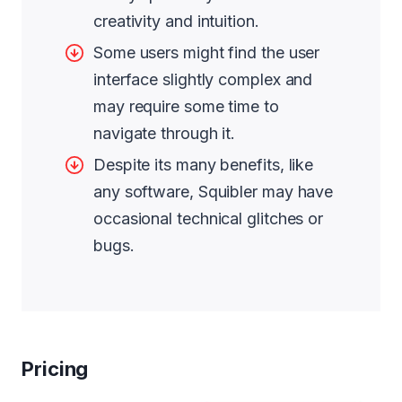
creativity and intuition.
Some users might find the user
interface slightly complex and
may require some time to
navigate through it.
Despite its many benefits, like
any software, Squibler may have
occasional technical glitches or
bugs.
Pricing