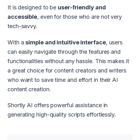
It is designed to be
user-friendly and
accessible
, even for those who are not very
tech-savvy.
With a
simple and intuitive interface
, users
can easily navigate through the features and
functionalities without any hassle. This makes it
a great choice for content creators and writers
who want to save time and effort in their AI
content creation.
Shortly AI offers powerful assistance in
generating high-quality scripts effortlessly.