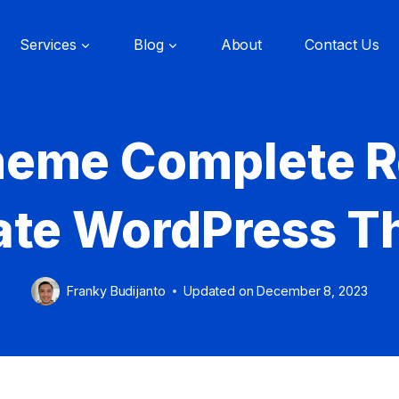
Services
Blog
About
Contact Us
heme Complete R
ate WordPress 
Franky Budijanto
Updated on
December 8, 2023