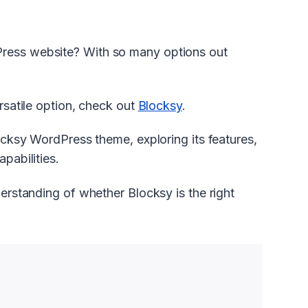
Press website? With so many options out
ersatile option, check out
Blocksy
.
locksy WordPress theme, exploring its features,
pabilities.
derstanding of whether Blocksy is the right