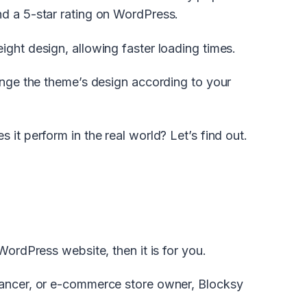
nd a 5-star rating on WordPress.
ght design, allowing faster loading times.
hange the theme’s design according to your
it perform in the real world? Let’s find out.
WordPress website, then it is for you.
lancer, or e-commerce store owner, Blocksy