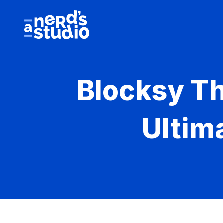
Skip
to
content
Blocksy T
Ultim