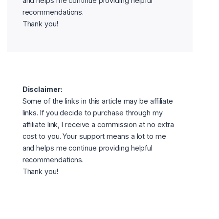
and helps me continue providing helpful
recommendations.
Thank you!
Disclaimer:
Some of the links in this article may be affiliate
links. If you decide to purchase through my
affiliate link, I receive a commission at no extra
cost to you. Your support means a lot to me
and helps me continue providing helpful
recommendations.
Thank you!