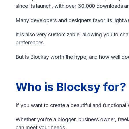
since its launch, with over 30,000 downloads a
Many developers and designers favor its lightwei
It is also very customizable, allowing you to c
preferences.
But is Blocksy worth the hype, and how well does 
Who is Blocksy for?
If you want to create a beautiful and functional 
Whether you’re a blogger, business owner, free
can meet your needs.