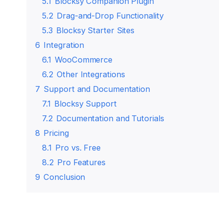
5.1
Blocksy Companion Plugin
5.2
Drag-and-Drop Functionality
5.3
Blocksy Starter Sites
6
Integration
6.1
WooCommerce
6.2
Other Integrations
7
Support and Documentation
7.1
Blocksy Support
7.2
Documentation and Tutorials
8
Pricing
8.1
Pro vs. Free
8.2
Pro Features
9
Conclusion