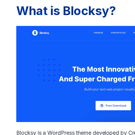
What is Blocksy?
Blocksy is a WordPress theme developed by Cre