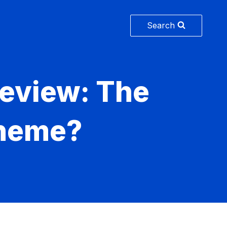
Search
eview: The
Theme?