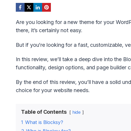
Are you looking for a new theme for your Word
there, it’s certainly not easy.
But if you’re looking for a fast, customizable, v
In this review, we’ll take a deep dive into the B
functionality, design options, and page builder ca
By the end of this review, you’ll have a solid un
choice for your website needs.
Table of Contents
hide
1
What is Blocksy?