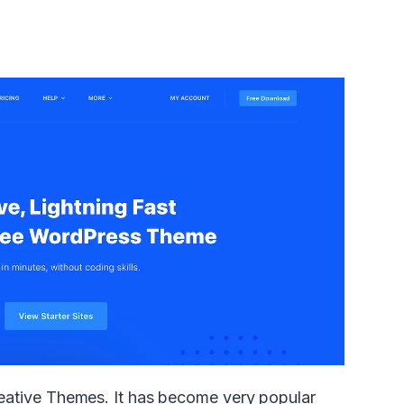
ative Themes. It has become very popular