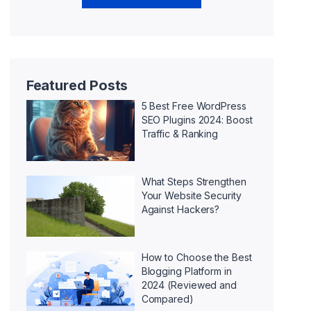
Featured Posts
5 Best Free WordPress
SEO Plugins 2024: Boost
Traffic & Ranking
What Steps Strengthen
Your Website Security
Against Hackers?
How to Choose the Best
Blogging Platform in
2024 (Reviewed and
Compared)