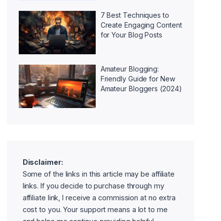
7 Best Techniques to
Create Engaging Content
for Your Blog Posts
Amateur Blogging:
Friendly Guide for New
Amateur Bloggers (2024)
Disclaimer:
Some of the links in this article may be affiliate
links. If you decide to purchase through my
affiliate link, I receive a commission at no extra
cost to you. Your support means a lot to me