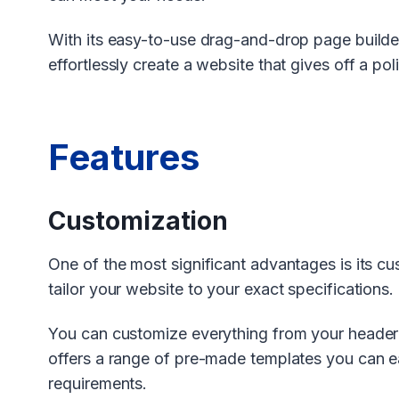
With its easy-to-use drag-and-drop page build
effortlessly create a website that gives off a po
Features
Customization
One of the most significant advantages is its c
tailor your website to your exact specifications.
You can customize everything from your header 
offers a range of pre-made templates you can ea
requirements.