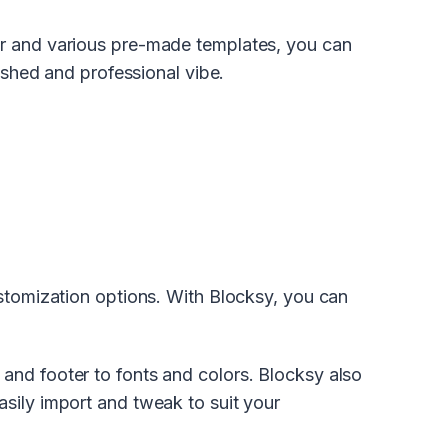
er and various pre-made templates, you can
lished and professional vibe.
ustomization options. With Blocksy, you can
and footer to fonts and colors. Blocksy also
sily import and tweak to suit your