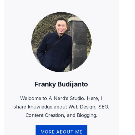
Franky Budijanto
Welcome to A Nerd’s Studio. Here, I
share knowledge about Web Design, SEO,
Content Creation, and Blogging.
MORE ABOUT ME