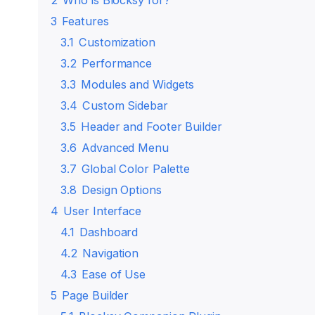
2
Who is Blocksy for?
3
Features
3.1
Customization
3.2
Performance
3.3
Modules and Widgets
3.4
Custom Sidebar
3.5
Header and Footer Builder
3.6
Advanced Menu
3.7
Global Color Palette
3.8
Design Options
4
User Interface
4.1
Dashboard
4.2
Navigation
4.3
Ease of Use
5
Page Builder